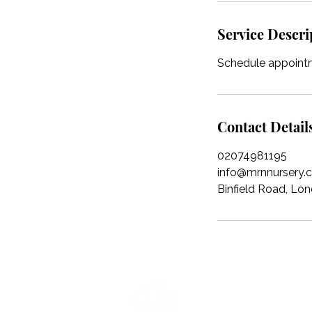
Service Descri
Schedule appointm
Contact Detail
02074981195
info@mrnnursery.c
Binfield Road, L
Magic Roundabout