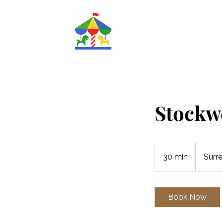
Magic
Roundabout
Nurseries Ltd.
Stockw
30 min
3
Surr
0
m
i
Book Now
n