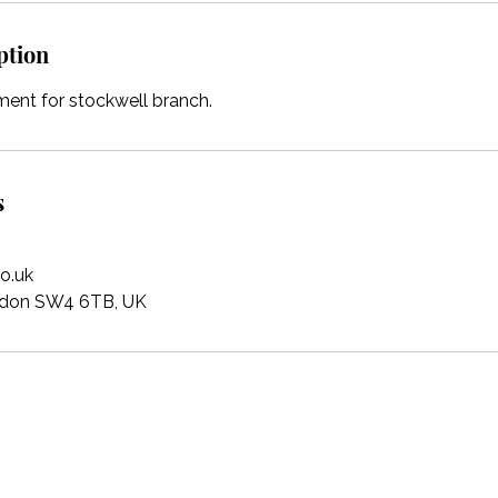
ption
ent for stockwell branch.
s
o.uk
ondon SW4 6TB, UK
Magic Roundabout Nurseries - Head Office
MRN House, Binfield Road, London, SW4 6TB
Call us Mon-Fri, 9 am-5 pm
+44 (0)207 498 1195