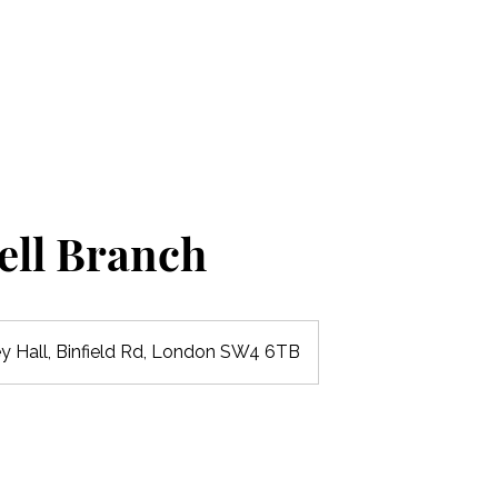
Home
Our Nurseries
Our Curriculum
ell Branch
ey Hall, Binfield Rd, London SW4 6TB