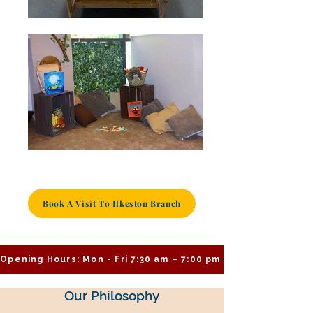
Book A Visit To Ilkeston Branch
Opening Hours: Mon - Fri 7:30 am – 7:00 pm
Our Philosophy