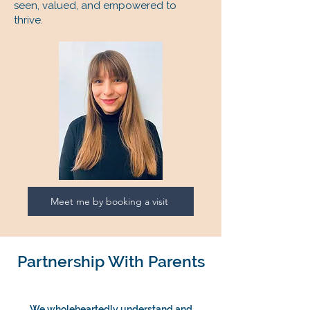
seen, valued, and empowered to
thrive.
Meet me by booking a visit
Partnership With Parents
We wholeheartedly understand and