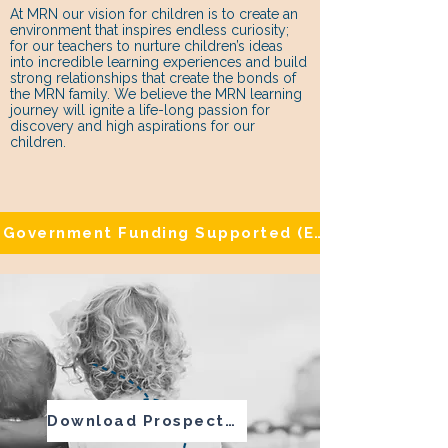
At MRN our vision for children is to create an
environment that inspires endless curiosity;
for our teachers to nurture children’s ideas
into incredible learning experiences and build
strong relationships that create the bonds of
the MRN family. We believe the MRN learning
journey will ignite a life-long passion for
discovery and high aspirations for our
children.
Government Funding Supported (Eligibility Appli
Download Prospectus