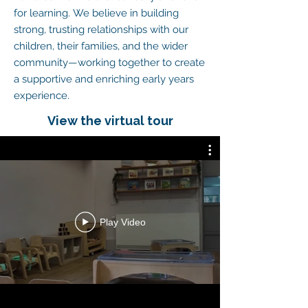
for learning.
We believe in building
strong, trusting relationships with our
children, their families, and the wider
community—working together to create
a supportive and enriching early years
experience.
View the virtual tour
Play Video