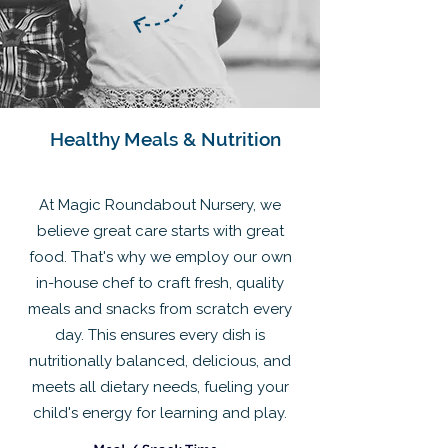
Healthy Meals & Nutrition
At Magic Roundabout Nursery, we
believe great care starts with great
food. That's why we employ our own
in-house chef to craft fresh, quality
meals and snacks from scratch every
day. This ensures every dish is
nutritionally balanced, delicious, and
meets all dietary needs, fueling your
child's energy for learning and play.