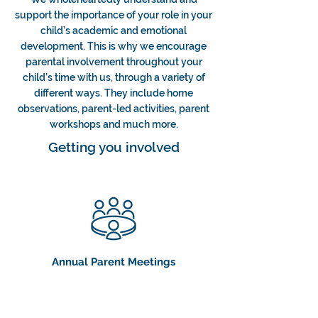
support the importance of your role in your
child’s academic and emotional
development. This is why we encourage
parental involvement throughout your
child’s time with us, through a variety of
different ways. They include home
observations, parent-led activities, parent
workshops and much more.
Getting you involved
Annual Parent Meetings