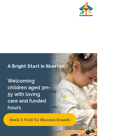
Magic Roundabout
Nurseries Ltd.
A Bright Start in Ilkeston
Welcoming
children aged 3m-
5y with loving
care and funded
hours.
Book A Visit To Ilkeston Branch