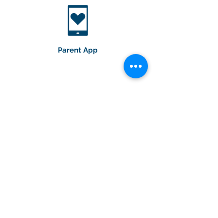
Parent App
Educational Workshops