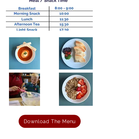
Download The Menu