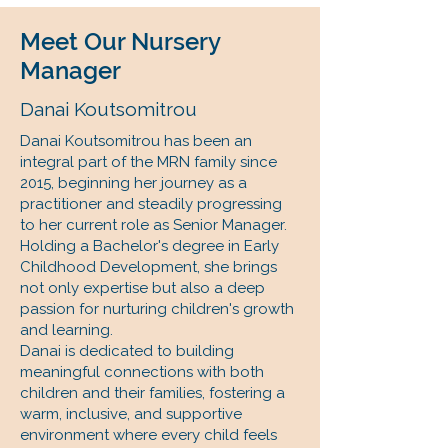
Meet Our Nursery
Manager
Danai Koutsomitrou
Danai Koutsomitrou has been an
integral part of the MRN family since
2015, beginning her journey as a
practitioner and steadily progressing
to her current role as Senior Manager.
Holding a Bachelor's degree in Early
Childhood Development, she brings
not only expertise but also a deep
passion for nurturing children's growth
and learning.
Danai is dedicated to building
meaningful connections with both
children and their families, fostering a
warm, inclusive, and supportive
environment where every child feels