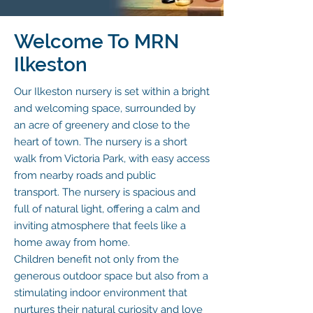
Welcome To MRN
Ilkeston
Our Ilkeston nursery is set within a bright
and welcoming space, surrounded by
an acre of greenery and close to the
heart of town. The nursery is a short
walk from Victoria Park, with easy access
from nearby roads and public
transport.
The nursery is spacious and
full of natural light, offering a calm and
inviting atmosphere that feels like a
home away from home.
Children benefit not only from the
generous outdoor space but also from a
stimulating indoor environment that
nurtures their natural curiosity and love