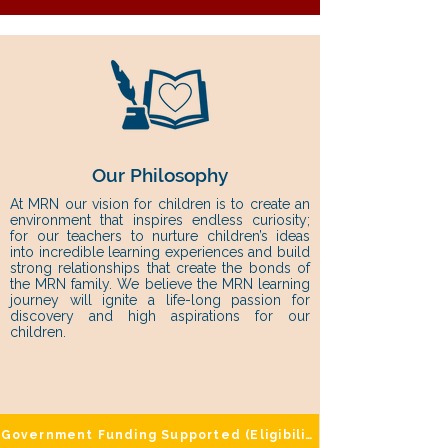
Our Philosophy
At MRN our vision for children is to create an
environment that inspires endless curiosity;
for our teachers to nurture children’s ideas
into incredible learning experiences and build
strong relationships that create the bonds of
the MRN family. We believe the MRN learning
journey will ignite a life-long passion for
discovery and high aspirations for our
children.
Government Funding Supported (Eligibility Applies)