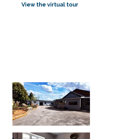
View the virtual tour