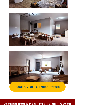
Book A Visit To Lenton Branch
Opening Hours: Mon - Fri 7:30 am – 7:00 pm