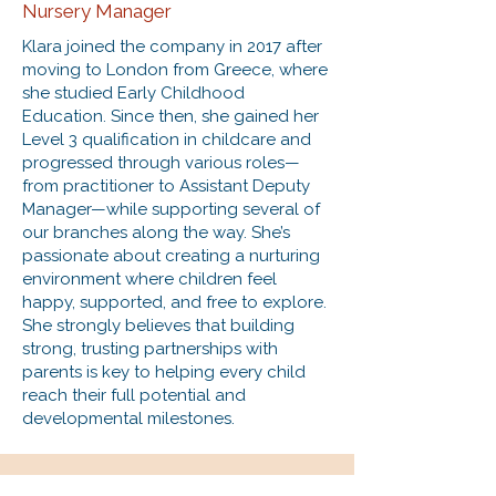
Nursery Manager
Klara joined the company in 2017 after
moving to London from Greece, where
she studied Early Childhood
Education. Since then, she gained her
Level 3 qualification in childcare and
progressed through various roles—
from practitioner to Assistant Deputy
Manager—while supporting several of
our branches along the way. She’s
passionate about creating a nurturing
environment where children feel
happy, supported, and free to explore.
She strongly believes that building
strong, trusting partnerships with
parents is key to helping every child
reach their full potential and
developmental milestones.