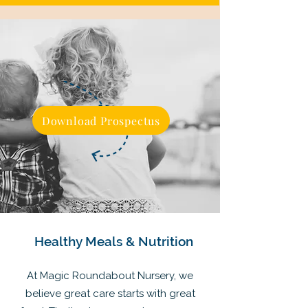
Download Prospectus
Healthy Meals & Nutrition
At Magic Roundabout Nursery, we
believe great care starts with great