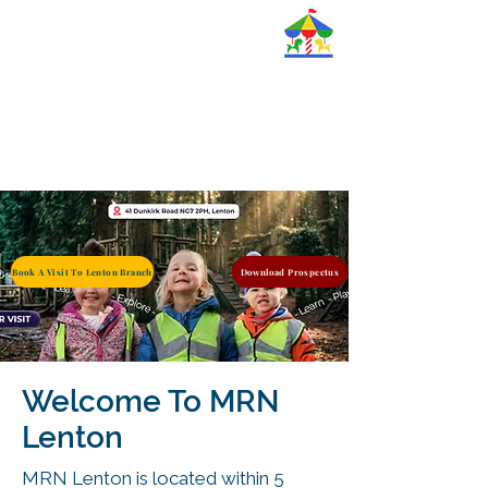
Magic Roundabout
Nurseries Ltd.
Book A Visit To Lenton Branch
Download Prospectus
Welcome To MRN
Lenton
MRN Lenton is located within 5