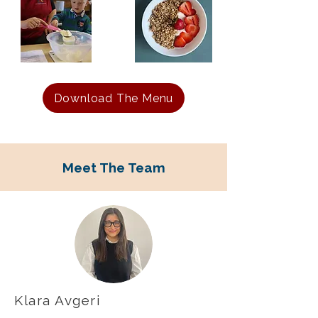
Download The Menu
Meet The Team
Klara Avgeri