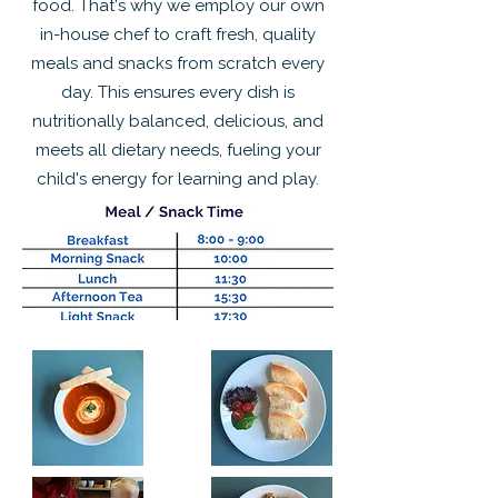
food. That's why we employ our own
in-house chef to craft fresh, quality
meals and snacks from scratch every
day. This ensures every dish is
nutritionally balanced, delicious, and
meets all dietary needs, fueling your
child's energy for learning and play.