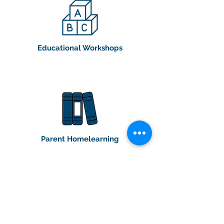
Educational Workshops
Parent Homelearning