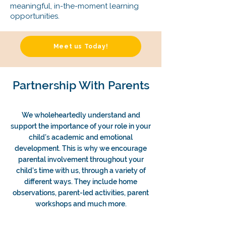
meaningful, in-the-moment learning
opportunities.
Meet us Today!
Partnership With Parents
We wholeheartedly understand and
support the importance of your role in your
child’s academic and emotional
development. This is why we encourage
parental involvement throughout your
child’s time with us, through a variety of
different ways. They include home
observations, parent-led activities, parent
workshops and much more.