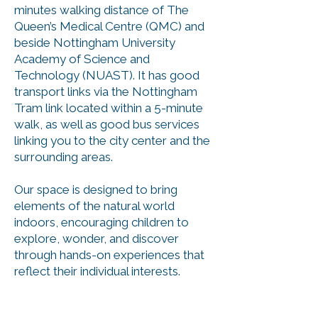
minutes walking distance of The
Queen’s Medical Centre (QMC) and
beside Nottingham University
Academy of Science and
Technology (NUAST). It has good
transport links via the Nottingham
Tram link located within a 5-minute
walk, as well as good bus services
linking you to the city center and the
surrounding areas.
Our space is designed to bring
elem
ents of the natural world
indoors, encouraging children to
explore, wonder, and discover
through hands-on experiences that
reflect their individual interests.