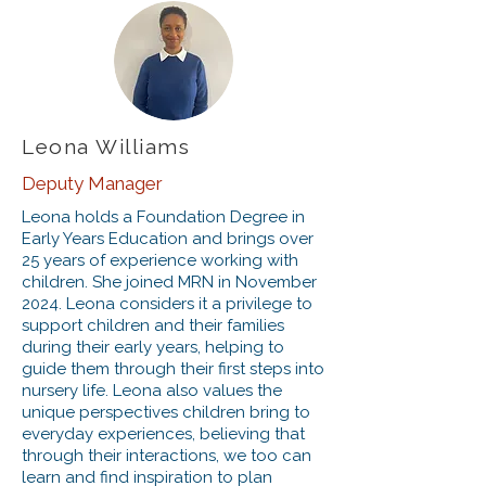
Leona Williams
Deputy Manager
Leona holds a Foundation Degree in
Early Years Education and brings over
25 years of experience working with
children. She joined MRN in November
2024. Leona considers it a privilege to
support children and their families
during their early years, helping to
guide them through their first steps into
nursery life. Leona also values the
unique perspectives children bring to
everyday experiences, believing that
through their interactions, we too can
learn and find inspiration to plan