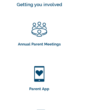
Getting you involved
Annual Parent Meetings
Parent App